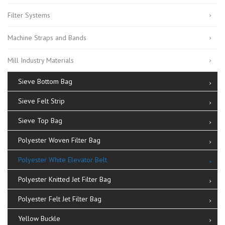
Filter Systems
Machine Straps and Bands
Mill Industry Materials
Sieve Bottom Bag
Sieve Felt Strip
Sieve Top Bag
Polyester Woven Filter Bag
Polyester White Elevator Belt
Polyester Knitted Jet Filter Bag
Polyester Felt Jet Filter Bag
Yellow Buckle