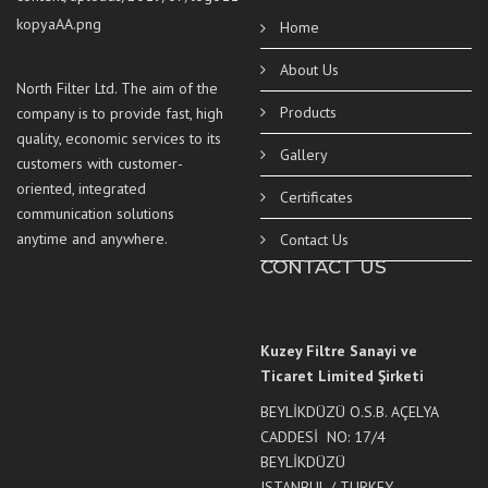
Home
About Us
North Filter Ltd. The aim of the
Products
company is to provide fast, high
quality, economic services to its
Gallery
customers with customer-
oriented, integrated
Certificates
communication solutions
anytime and anywhere.
Contact Us
CONTACT US
Kuzey Filtre Sanayi ve
Ticaret Limited Şirketi
BEYLİKDÜZÜ O.S.B. AÇELYA
CADDESİ NO: 17/4
BEYLİKDÜZÜ
ISTANBUL / TURKEY