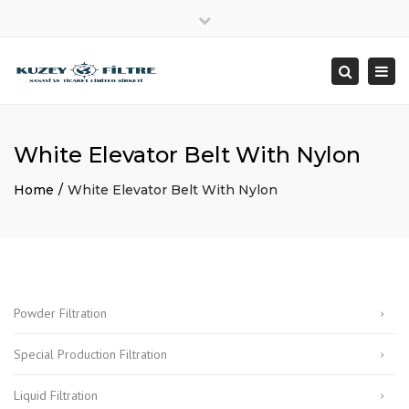
×
Close
+90 212 482 08 28
info@kuzeyfiltre.com
top
Togg
Search
bar
Since 1992
navi
White Elevator Belt With Nylon
Home
White Elevator Belt With Nylon
Powder Filtration
Special Production Filtration
Liquid Filtration