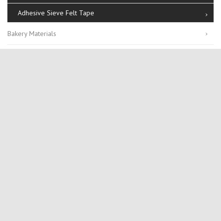
Adhesive Sieve Felt Tape
Bakery Materials