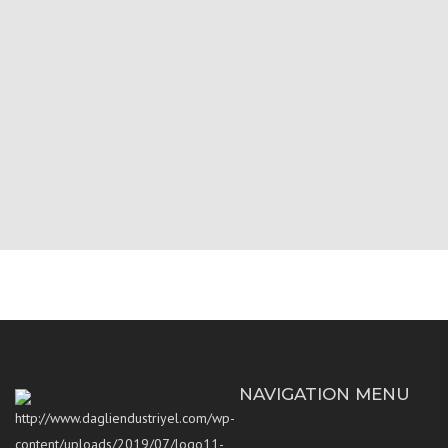
NAVIGATION MENU